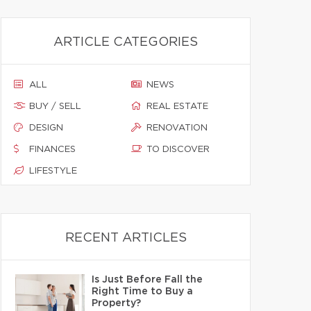
ARTICLE CATEGORIES
ALL
NEWS
BUY / SELL
REAL ESTATE
DESIGN
RENOVATION
FINANCES
TO DISCOVER
LIFESTYLE
RECENT ARTICLES
Is Just Before Fall the
Right Time to Buy a
Property?