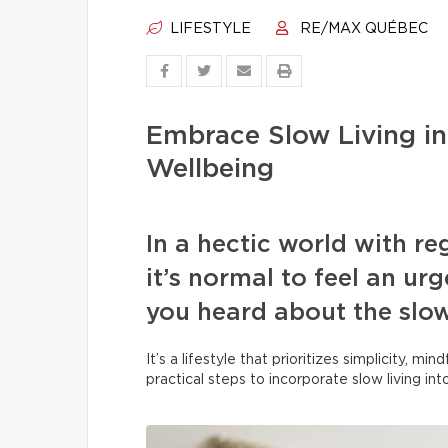
LIFESTYLE
RE/MAX QUÉBEC
Embrace Slow Living in
Wellbeing
In a hectic world with r
it’s normal to feel an u
you heard about the slo
It’s a lifestyle that prioritizes simplicity, m
practical steps to incorporate slow living in