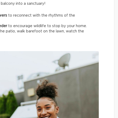
t balcony into a sanctuary!
owers
to reconnect with the rhythms of the
eeder
to encourage wildlife
to stop by your home.
the patio, walk barefoot on the lawn, watch the