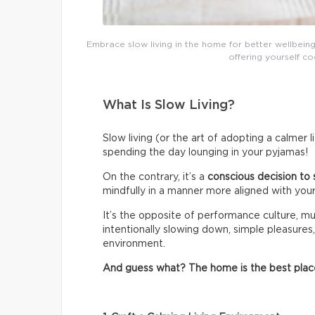
Embrace slow living in the home for better wellbeing
offering yourself co
What Is Slow Living?
Slow living (or the art of adopting a calmer 
spending the day lounging in your pyjamas!
On the contrary, it’s a
conscious decision to 
mindfully in a manner more aligned with your
It’s the opposite of performance culture, mul
intentionally slowing down, simple pleasures,
environment.
And guess what? The home is the best place t