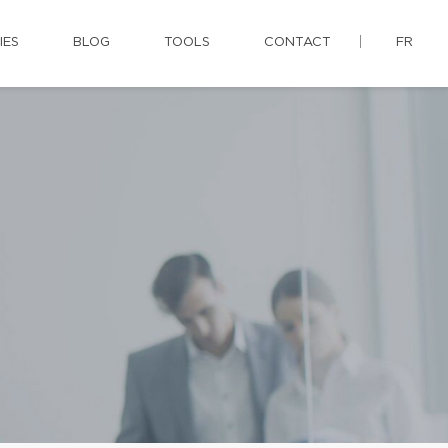
IES
BLOG
TOOLS
CONTACT
FR