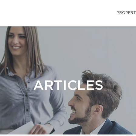
PROPERT
ARTICLES