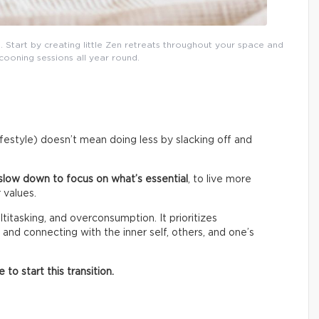
. Start by creating little Zen retreats throughout your space and
cooning sessions all year round.
lifestyle) doesn’t mean doing less by slacking off and
slow down to focus on what’s essential
, to live more
 values.
titasking, and overconsumption. It prioritizes
 and connecting with the inner self, others, and one’s
o start this transition.