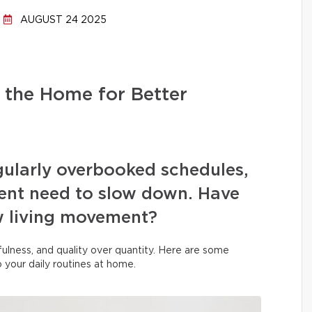
AUGUST 24 2025
 the Home for Better
egularly overbooked schedules,
rgent need to slow down. Have
w living movement?
indfulness, and quality over quantity. Here are some
to your daily routines at home.