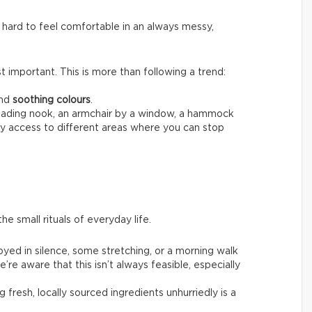
 hard to feel comfortable in an always messy,
 important. This is more than following a trend:
nd
soothing colours
.
reading nook, an armchair by a window, a hammock
sy access to different areas where you can stop
he small rituals of everyday life.
joyed in silence, some stretching, or a morning walk
’re aware that this isn’t always feasible, especially
g fresh, locally sourced ingredients unhurriedly is a