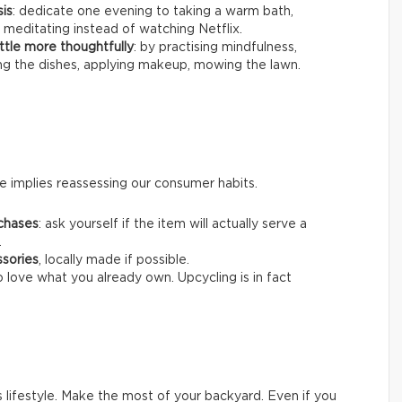
sis
: dedicate one evening to taking a warm bath,
 meditating instead of watching Netflix.
ttle more thoughtfully
: by practising mindfulness,
ing the dishes, applying makeup, mowing the lawn.
 implies reassessing our consumer habits.
chases
: ask yourself if the item will actually serve a
.
ssories
, locally made if possible.
o love what you already own. Upcycling is in fact
s lifestyle. Make the most of your backyard. Even if you