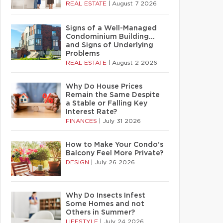
REAL ESTATE
|
August 7 2026
Signs of a Well-Managed
Condominium Building…
and Signs of Underlying
Problems
REAL ESTATE
|
August 2 2026
Why Do House Prices
Remain the Same Despite
a Stable or Falling Key
Interest Rate?
FINANCES
|
July 31 2026
How to Make Your Condo’s
Balcony Feel More Private?
DESIGN
|
July 26 2026
Why Do Insects Infest
Some Homes and not
Others in Summer?
LIFESTYLE
|
July 24 2026