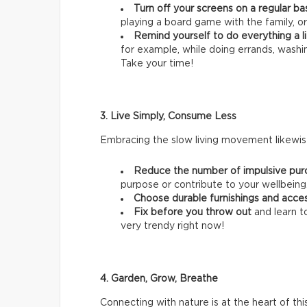
Turn off your screens on a regular ba
playing a board game with the family, or
Remind yourself to do everything a li
for example, while doing errands, wash
Take your time!
3. Live Simply, Consume Less
Embracing the slow living movement likewise
Reduce the number of impulsive pur
purpose or contribute to your wellbeing
Choose durable furnishings and acce
Fix before you throw out
and learn t
very trendy right now!
4. Garden, Grow, Breathe
Connecting with nature is at the heart of thi