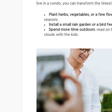
live in a condo, you can transform the tinies
Plant herbs, vegetables, or a few fl
seasons.
Install a small rain garden or a bird f
Spend more time outdoors
: read on 
clouds with the kids.