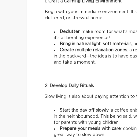
1. Craft a Calming Living Environment
Begin with your immediate environment. It’s
cluttered, or stressful home.
Declutter
: make room for what’s most
it’s a liberating experience!
Bring in natural light
,
soft materials,
a
Create multiple relaxation zones
: a 
in the backyard—the idea is to have ea
and take a moment.
2. Develop Daily Rituals
Slow living is also about paying attention to t
Start the day off slowly
: a coffee en
in the neighbourhood. This being said, we
for parents with young children.
Prepare your meals with care
: cookin
great way to slow down.