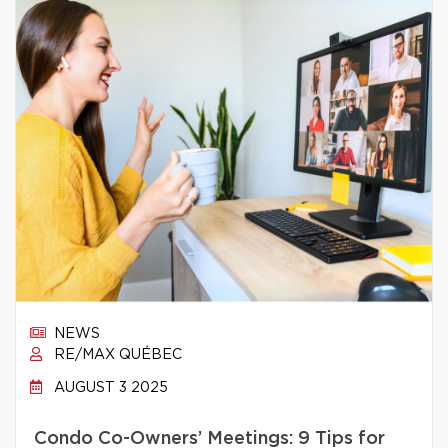
NEWS
RE/MAX QUÉBEC
AUGUST 3 2025
Condo Co-Owners’ Meetings: 9 Tips for