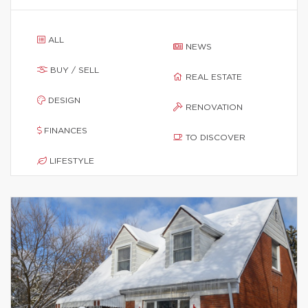
ALL
NEWS
BUY / SELL
REAL ESTATE
DESIGN
RENOVATION
FINANCES
TO DISCOVER
LIFESTYLE