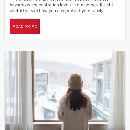
hazardous concentration levels in our homes. It’s still
useful to learn how you can protect your family.
READ MORE