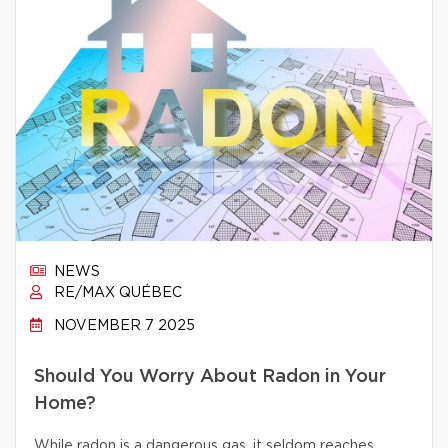
NEWS
RE/MAX QUÉBEC
NOVEMBER 7 2025
Should You Worry About Radon in Your
Home?
While radon is a dangerous gas, it seldom reaches