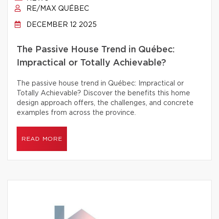
RE/MAX QUÉBEC
DECEMBER 12 2025
The Passive House Trend in Québec:
Impractical or Totally Achievable?
The passive house trend in Québec: Impractical or
Totally Achievable? Discover the benefits this home
design approach offers, the challenges, and concrete
examples from across the province.
READ MORE