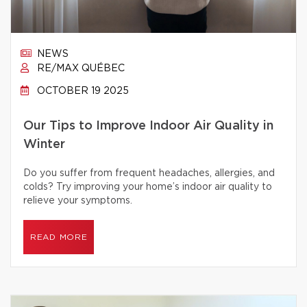
NEWS
RE/MAX QUÉBEC
OCTOBER 19 2025
Our Tips to Improve Indoor Air Quality in
Winter
Do you suffer from frequent headaches, allergies, and
colds? Try improving your home’s indoor air quality to
relieve your symptoms.
READ MORE