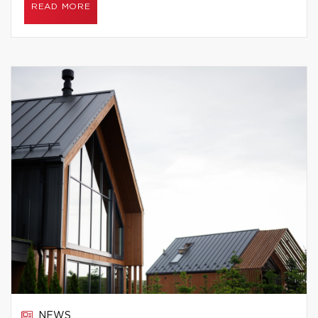
READ MORE
NEWS