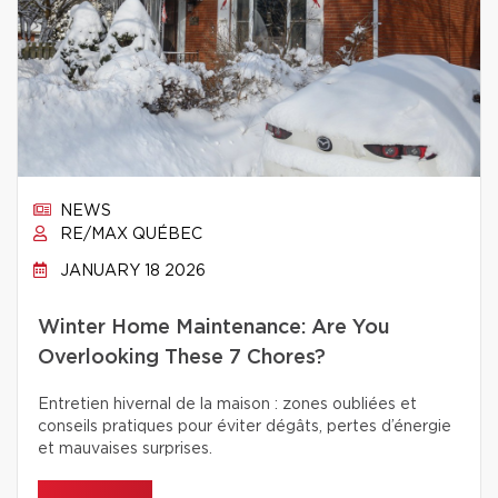
NEWS
RE/MAX QUÉBEC
JANUARY 18 2026
Winter Home Maintenance: Are You
Overlooking These 7 Chores?
Entretien hivernal de la maison : zones oubliées et
conseils pratiques pour éviter dégâts, pertes d’énergie
et mauvaises surprises.