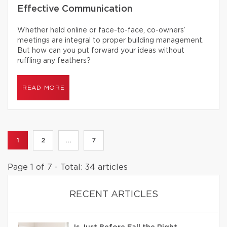
Effective Communication
Whether held online or face-to-face, co-owners’
meetings are integral to proper building management.
But how can you put forward your ideas without
ruffling any feathers?
READ MORE
1
2
...
7
Page 1 of 7 - Total: 34 articles
RECENT ARTICLES