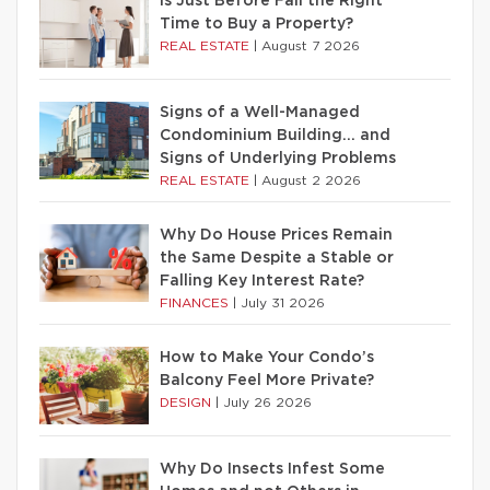
Is Just Before Fall the Right
Time to Buy a Property?
REAL ESTATE
|
August 7 2026
Signs of a Well-Managed
Condominium Building… and
Signs of Underlying Problems
REAL ESTATE
|
August 2 2026
Why Do House Prices Remain
the Same Despite a Stable or
Falling Key Interest Rate?
FINANCES
|
July 31 2026
How to Make Your Condo’s
Balcony Feel More Private?
DESIGN
|
July 26 2026
Why Do Insects Infest Some