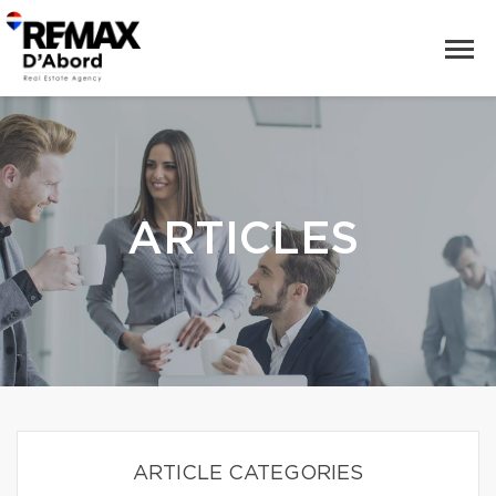
ARTICLES
ARTICLE CATEGORIES