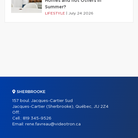
Homes and not Others in
Summer?
LIFESTYLE
|
July 24 2026
SHERBROOKE
157 boul. Jacques-Cartier Sud
Jacques-Cartier (Sherbrooke), Québec, J1J 2Z4
Off.:
Cell.:
819 345-9526
Email:
rene.favreau@videotron.ca