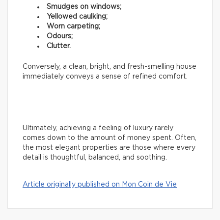
Smudges on windows;
Yellowed caulking;
Worn carpeting;
Odours;
Clutter.
Conversely, a clean, bright, and fresh-smelling house
immediately conveys a sense of refined comfort.
Ultimately, achieving a feeling of luxury rarely
comes down to the amount of money spent. Often,
the most elegant properties are those where every
detail is thoughtful, balanced, and soothing.
Article originally published on Mon Coin de Vie