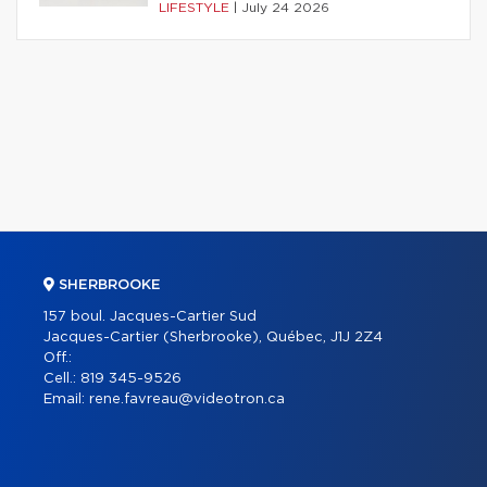
LIFESTYLE
|
July 24 2026
SHERBROOKE
157 boul. Jacques-Cartier Sud
Jacques-Cartier (Sherbrooke), Québec, J1J 2Z4
Off.:
Cell.:
819 345-9526
Email:
rene.favreau@videotron.ca