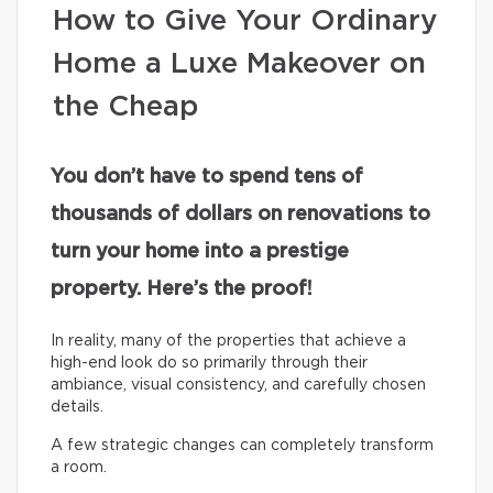
How to Give Your Ordinary
Home a Luxe Makeover on
the Cheap
You don’t have to spend tens of
thousands of dollars on renovations to
turn your home into a prestige
property. Here’s the proof!
In reality, many of the properties that achieve a
high-end look do so primarily through their
ambiance, visual consistency, and carefully chosen
details.
A few strategic changes can completely transform
a room.