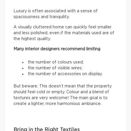
Luxury is often associated with a sense of
spaciousness and tranquility.
A visually cluttered home can quickly feel smaller
and less polished, even if the materials used are of
the highest quality.
Many interior designers recommend limiting
the number of colours used;
the number of visible wires;
the number of accessories on display.
But beware: This doesn’t mean that the property
should feel cold or empty. Colour and a blend of
textures are very welcome! The main goal is to
create a lighter, more harmonious ambiance.
Bring in the Right Textiles