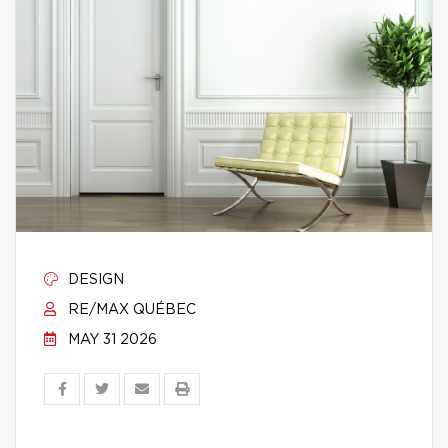
DESIGN
RE/MAX QUÉBEC
MAY 31 2026