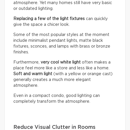
atmosphere. Yet many homes still have very basic
or outdated lighting.
Replacing a few of the light fixtures
can quickly
give the space a chicer look.
Some of the most popular styles at the moment
include minimalist pendant lights, matte black
fixtures, sconces, and lamps with brass or bronze
finishes.
Furthermore,
very cool white light
often makes a
place feel more like a store and less like a home.
Soft and warm light
(with a yellow or orange cast)
generally creates a much more elegant
atmosphere.
Even in a compact condo, good lighting can
completely transform the atmosphere.
Reduce Visual Clutter in Rooms