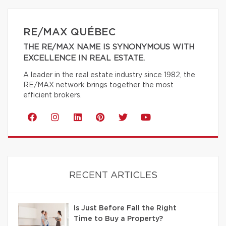
RE/MAX QUÉBEC
THE RE/MAX NAME IS SYNONYMOUS WITH
EXCELLENCE IN REAL ESTATE.
A leader in the real estate industry since 1982, the
RE/MAX network brings together the most
efficient brokers.
RECENT ARTICLES
Is Just Before Fall the Right
Time to Buy a Property?