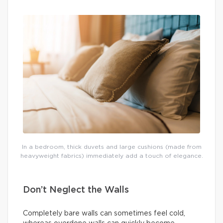
In a bedroom, thick duvets and large cushions (made from
heavyweight fabrics) immediately add a touch of elegance.
Don’t Neglect the Walls
Completely bare walls can sometimes feel cold,