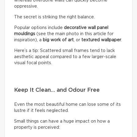
whereas overdone walls can quickly become
oppressive.
The secret is striking the right balance.
Popular options include
decorative wall panel
mouldings
(see the main photo in this article for
inspiration), a
big work of art
, or
textured wallpaper
.
Here’s a tip: Scattered small frames tend to lack
aesthetic appeal compared to a few larger-scale
visual focal points.
Keep It Clean… and Odour Free
Even the most beautiful home can lose some of its
lustre if it feels neglected.
Small things can have a huge impact on how a
property is perceived: