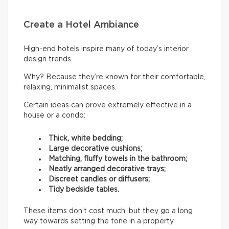
Create a Hotel Ambiance
High-end hotels inspire many of today’s interior
design trends.
Why? Because they’re known for their comfortable,
relaxing, minimalist spaces.
Certain ideas can prove extremely effective in a
house or a condo:
Thick, white bedding;
Large decorative cushions;
Matching, fluffy towels in the bathroom;
Neatly arranged decorative trays;
Discreet candles or diffusers;
Tidy bedside tables.
These items don’t cost much, but they go a long
way towards setting the tone in a property.