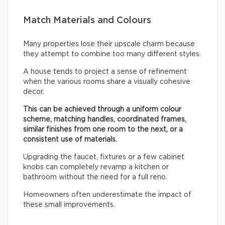
Match Materials and Colours
Many properties lose their upscale charm because
they attempt to combine too many different styles.
A house tends to project a sense of refinement
when the various rooms share a visually cohesive
decor.
This can be achieved through a uniform colour
scheme, matching handles, coordinated frames,
similar finishes from one room to the next, or a
consistent use of materials.
Upgrading the faucet, fixtures or a few cabinet
knobs can completely revamp a kitchen or
bathroom without the need for a full reno.
Homeowners often underestimate the impact of
these small improvements.