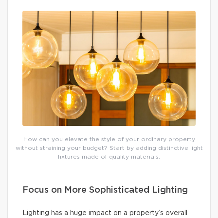
How can you elevate the style of your ordinary property
without straining your budget? Start by adding distinctive light
fixtures made of quality materials.
Focus on More Sophisticated Lighting
Lighting has a huge impact on a property’s overall