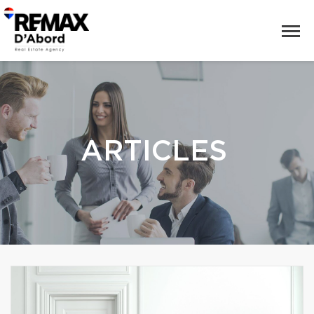
ARTICLES