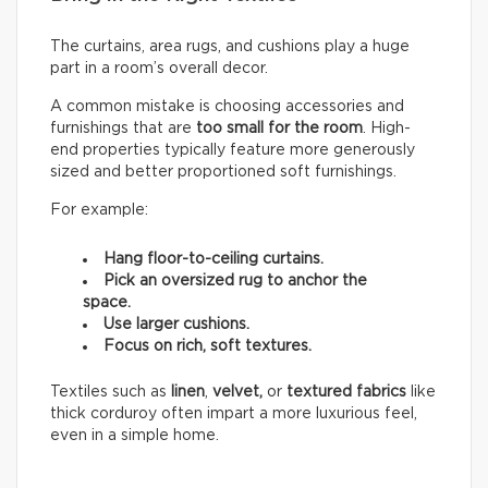
The curtains, area rugs, and cushions play a huge
part in a room’s overall decor.
A common mistake is choosing accessories and
furnishings that are
too small for the room
. High-
end properties typically feature more generously
sized and better proportioned soft furnishings.
For example:
Hang floor-to-ceiling curtains.
Pick an oversized rug to anchor the
space.
Use larger cushions.
Focus on rich, soft textures.
Textiles such as
linen
,
velvet,
or
textured fabrics
like
thick corduroy often impart a more luxurious feel,
even in a simple home.