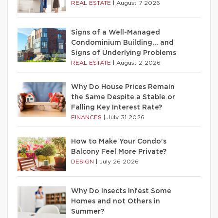
REAL ESTATE
|
August 7 2026
Signs of a Well-Managed
Condominium Building… and
Signs of Underlying Problems
REAL ESTATE
|
August 2 2026
Why Do House Prices Remain
the Same Despite a Stable or
Falling Key Interest Rate?
FINANCES
|
July 31 2026
How to Make Your Condo’s
Balcony Feel More Private?
DESIGN
|
July 26 2026
Why Do Insects Infest Some
Homes and not Others in
Summer?