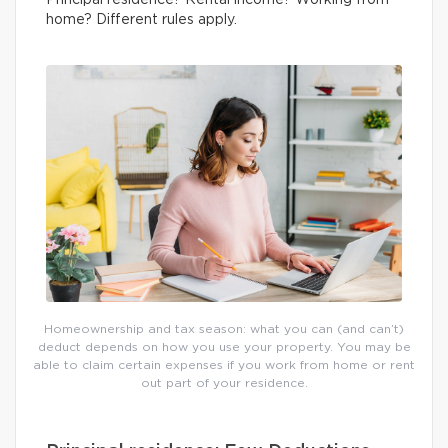
Principal residence? Rental income? Working from
home? Different rules apply.
Homeownership and tax season: what you can (and can’t)
deduct depends on how you use your property. You may be
able to claim certain expenses if you work from home or rent
out part of your residence.