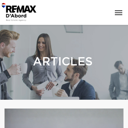
ARTICLES