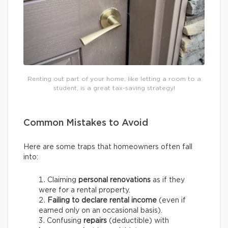
Renting out part of your home, like letting a room to a
student, is a great tax-saving strategy!
Common Mistakes to Avoid
Here are some traps that homeowners often fall
into:
Claiming
personal renovations
as if they
were for a rental property.
Failing to declare rental income
(even if
earned only on an occasional basis).
Confusing
repairs
(deductible) with