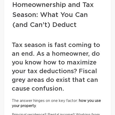
Homeownership and Tax
Season: What You Can
(and Can’t) Deduct
Tax season is fast coming to
an end. As a homeowner, do
you know how to maximize
your tax deductions? Fiscal
grey areas do exist that can
cause confusion.
The answer hinges on one key factor:
how you use
your property
.