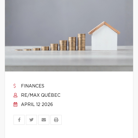
FINANCES
RE/MAX QUÉBEC
APRIL 12 2026