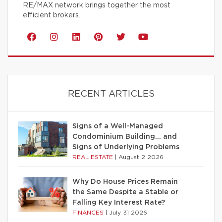
RE/MAX network brings together the most
efficient brokers.
RECENT ARTICLES
Signs of a Well-Managed
Condominium Building… and
Signs of Underlying Problems
REAL ESTATE
|
August 2 2026
Why Do House Prices Remain
the Same Despite a Stable or
Falling Key Interest Rate?
FINANCES
|
July 31 2026