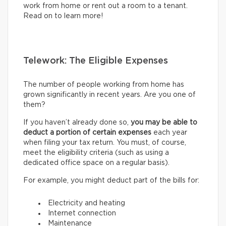
work from home or rent out a room to a tenant.
Read on to learn more!
Telework: The Eligible Expenses
The number of people working from home has
grown significantly in recent years. Are you one of
them?
If you haven’t already done so,
you may be able to
deduct a portion of certain expenses
each year
when filing your tax return. You must, of course,
meet the eligibility criteria (such as using a
dedicated office space on a regular basis).
For example, you might deduct part of the bills for:
Electricity and heating
Internet connection
Maintenance