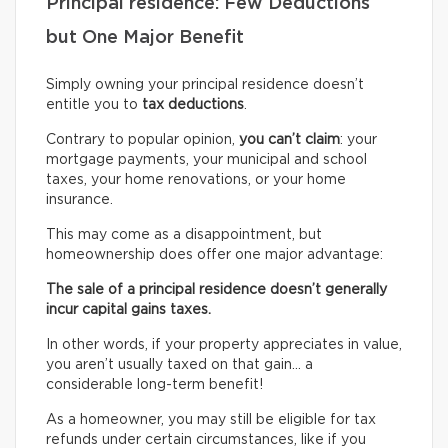
Principal residence: Few Deductions
but One Major Benefit
Simply owning your principal residence doesn’t
entitle you to
tax deductions
.
Contrary to popular opinion,
you can’t claim
: your
mortgage payments, your municipal and school
taxes, your home renovations, or your home
insurance.
This may come as a disappointment, but
homeownership does offer one major advantage:
The sale of a principal residence doesn’t generally
incur capital gains taxes.
In other words, if your property appreciates in value,
you aren’t usually taxed on that gain… a
considerable long-term benefit!
As a homeowner, you may still be eligible for tax
refunds under certain circumstances, like if you