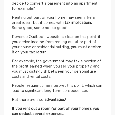
decide to convert a basement into an apartment,
for example?
Renting out part of your home may seem like a
great idea… but it comes with
tax implications
.
Some good, some not so good!
Revenue Québec’s website is clear on this point: if
you derive income from renting out all or part of
your house or residential building,
you must declare
it
on your tax return.
For example, the government may tax a portion of
the profit earned when you sell your property, and
you must distinguish between your personal use
costs and rental costs.
People frequently misinterpret this point, which can
lead to significant long-term consequences.
But there are also
advantages
!
If you rent out a room (or part of your home), you
can deduct several expenses: