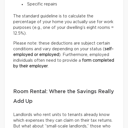
Specific repairs
The standard guideline is to calculate the
percentage of your home you actually use for work
purposes (e.g., one of your dwelling’s eight rooms =
12.5%).
Please note: these deductions are subject certain
conditions and vary depending on your status (
self-
employed or employed
). Furthermore, employed
individuals often need to provide a
form completed
by their employer
.
Room Rental: Where the Savings Really
Add Up
Landlords who rent units to tenants already know
which expenses they can claim on their tax returns.
But what about “small-scale landlords,” those who