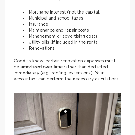
Mortgage interest (not the capital)
Municipal and school taxes
Insurance
Maintenance and repair costs
Management or advertising costs
Utility bills (if included in the rent)
Renovations
Good to know: certain renovation expenses must
be
amortized over time
rather than deducted
immediately (e.g., roofing, extensions). Your
accountant can perform the necessary calculations.