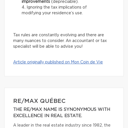
improvements
(depreciable).
Ignoring the tax implications of
modifying your residence’s use.
Tax rules are constantly evolving and there are
many nuances to consider. An accountant or tax
specialist will be able to advise you!
Article originally published on Mon Coin de Vie
RE/MAX QUÉBEC
THE RE/MAX NAME IS SYNONYMOUS WITH
EXCELLENCE IN REAL ESTATE.
A leader in the real estate industry since 1982, the