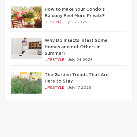
How to Make Your Condo’s
Balcony Feel More Private?
DESIGN
|
July 26 2026
Why Do Insects Infest Some
Homes and not Others in
Summer?
LIFESTYLE
|
July 24 2026
The Garden Trends That Are
Here to Stay
LIFESTYLE
|
July 17 2026