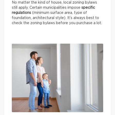
No matter the kind of house, local zoning bylaws
still apply. Certain municipalities impose
specific
regulations
(minimum surface area, type of
foundation, architectural style). It’s always best to
check the zoning bylaws before you purchase a lot.