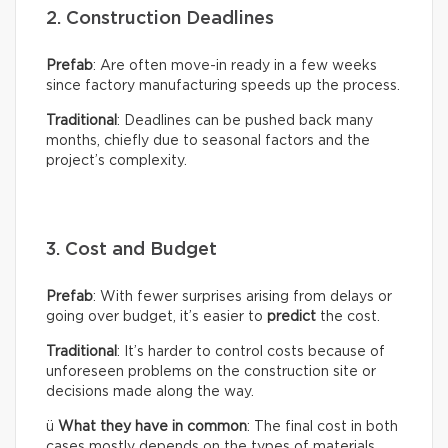
2. Construction Deadlines
Prefab
: Are often move-in ready in a few weeks
since factory manufacturing speeds up the process.
Traditional
: Deadlines can be pushed back many
months, chiefly due to seasonal factors and the
project’s complexity.
3. Cost and Budget
Prefab
: With fewer surprises arising from delays or
going over budget, it’s easier to
predict
the cost.
Traditional
: It’s harder to control costs because of
unforeseen problems on the construction site or
decisions made along the way.
ü
What they have in common
: The final cost in both
cases mostly depends on the types of materials