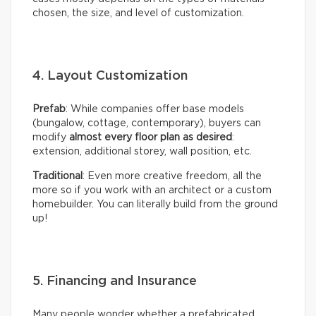
chosen, the size, and level of customization.
4. Layout Customization
Prefab
: While companies offer base models
(bungalow, cottage, contemporary), buyers can
modify
almost every floor plan as desired
:
extension, additional storey, wall position, etc.
Traditional
: Even more creative freedom, all the
more so if you work with an architect or a custom
homebuilder. You can literally build from the ground
up!
5. Financing and Insurance
Many people wonder whether a prefabricated