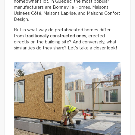
homeowner’s lot. In Québec, the most popular
manufacturers are Bonneville Homes, Maisons
Usinées Côté, Maisons Laprise, and Maisons Confort
Design.
But in what way do prefabricated homes differ
from
traditionally constructed ones
, erected
directly on the building site? And conversely, what
similarities do they share? Let’s take a closer look!