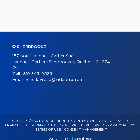
SHERBROOKE
157 boul. Jacques-Cartier Sud
Jacques-Cartier (Sherbrooke), Québec, J1J 2Z4
Off.:
Cell.:
819 345-9526
Email:
rene.favreau@videotron.ca
© 2026 RE/MAX D'ABORD – INDEPENDENTLY OWNED AND OPERATED
FRANCHISE OF RE/MAX QUÉBEC – ALL RIGHTS RESERVED -
PRIVACY POLICY
-
TERMS OF USE
-
CONSENT MANAGEMENT
WEBSITE BY