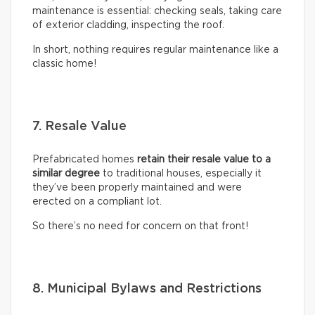
maintenance is essential: checking seals, taking care
of exterior cladding, inspecting the roof.
In short, nothing requires regular maintenance like a
classic home!
7. Resale Value
Prefabricated homes
retain their resale value to a
similar degree
to traditional houses, especially it
they’ve been properly maintained and were
erected on a compliant lot.
So there’s no need for concern on that front!
8. Municipal Bylaws and Restrictions