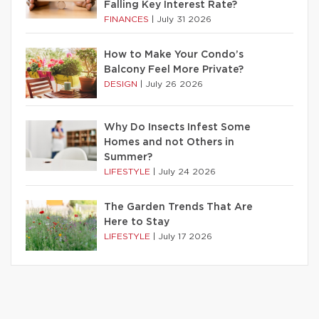
Falling Key Interest Rate?
FINANCES
|
July 31 2026
How to Make Your Condo’s
Balcony Feel More Private?
DESIGN
|
July 26 2026
Why Do Insects Infest Some
Homes and not Others in
Summer?
LIFESTYLE
|
July 24 2026
The Garden Trends That Are
Here to Stay
LIFESTYLE
|
July 17 2026