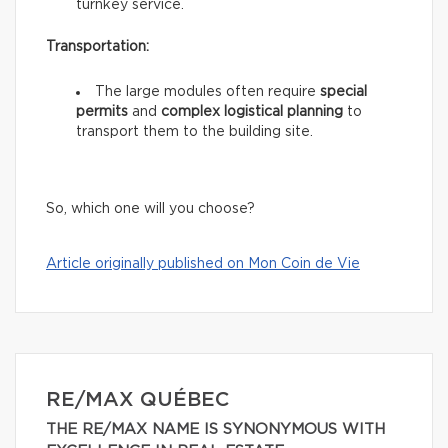
turnkey service.
Transportation:
The large modules often require
special
permits
and
complex logistical planning
to
transport them to the building site.
So, which one will you choose?
Article originally published on Mon Coin de Vie
RE/MAX QUÉBEC
THE RE/MAX NAME IS SYNONYMOUS WITH