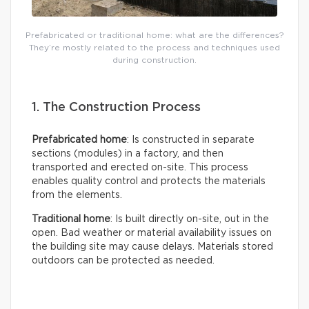
Prefabricated or traditional home: what are the differences?
They’re mostly related to the process and techniques used
during construction.
1. The Construction Process
Prefabricated home
: Is constructed in separate
sections (modules) in a factory, and then
transported and erected on-site. This process
enables quality control and protects the materials
from the elements.
Traditional home
: Is built directly on-site, out in the
open. Bad weather or material availability issues on
the building site may cause delays. Materials stored
outdoors can be protected as needed.