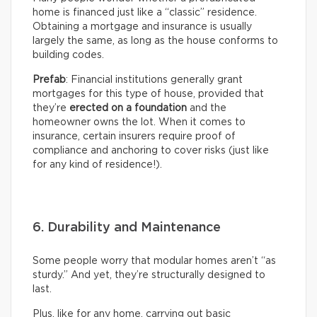
home is financed just like a “classic” residence.
Obtaining a mortgage and insurance is usually
largely the same, as long as the house conforms to
building codes.
Prefab
: Financial institutions generally grant
mortgages for this type of house, provided that
they’re
erected on a foundation
and the
homeowner owns the lot. When it comes to
insurance, certain insurers require proof of
compliance and anchoring to cover risks (just like
for any kind of residence!).
6. Durability and Maintenance
Some people worry that modular homes aren’t “as
sturdy.” And yet, they’re structurally designed to
last.
Plus, like for any home, carrying out basic