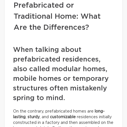
Prefabricated or
Traditional Home: What
Are the Differences?
When talking about
prefabricated residences,
also called modular homes,
mobile homes or temporary
structures often mistakenly
spring to mind.
On the contrary, prefabricated homes are
long-
lasting
,
sturdy
, and
customizable
residences initially
constructed in a factory and then assembled on the