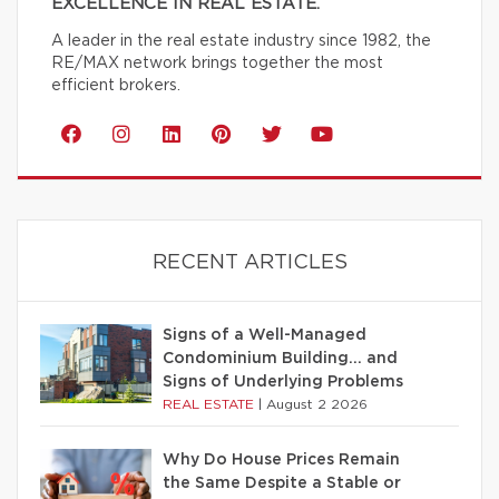
EXCELLENCE IN REAL ESTATE.
A leader in the real estate industry since 1982, the
RE/MAX network brings together the most
efficient brokers.
RECENT ARTICLES
Signs of a Well-Managed
Condominium Building… and
Signs of Underlying Problems
REAL ESTATE
|
August 2 2026
Why Do House Prices Remain
the Same Despite a Stable or