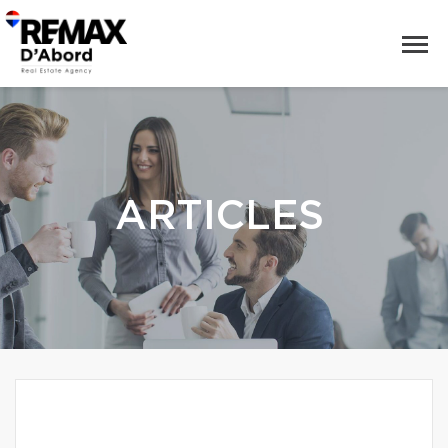
ARTICLES