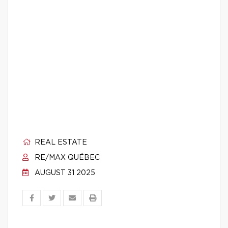
REAL ESTATE
RE/MAX QUÉBEC
AUGUST 31 2025