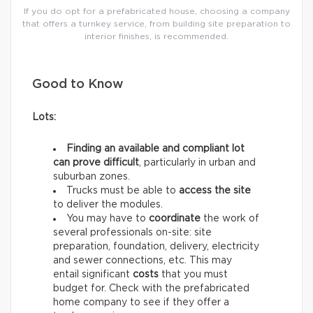
If you do opt for a prefabricated house, choosing a company
that offers a turnkey service, from building site preparation to
interior finishes, is recommended.
Good to Know
Lots:
Finding an available and compliant lot
can prove difficult
, particularly in urban and
suburban zones.
Trucks must be able to
access the site
to deliver the modules.
You may have to
coordinate
the work of
several professionals on-site: site
preparation, foundation, delivery, electricity
and sewer connections, etc. This may
entail significant
costs
that you must
budget for. Check with the prefabricated
home company to see if they offer a