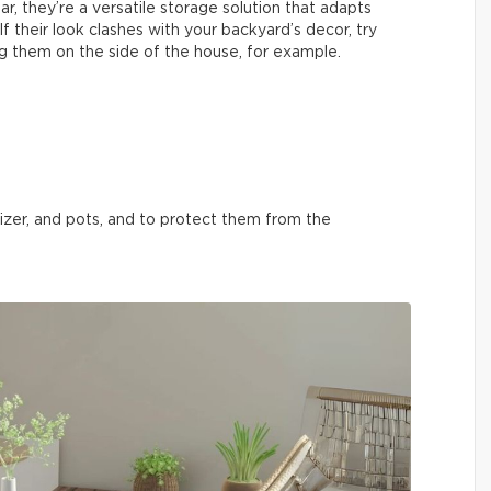
ar, they’re a versatile storage solution that adapts
f their look clashes with your backyard’s decor, try
g them on the side of the house, for example.
tilizer, and pots, and to protect them from the