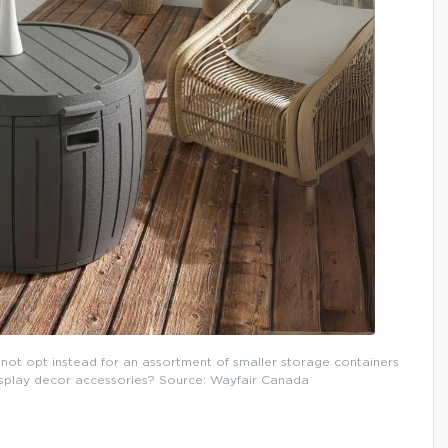
not opt instead for an assortment of smaller storage containers
display decor accessories? Source: Wayfair Canada