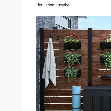
Here’s some inspiration!