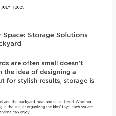
JULY 11 2025
 Space: Storage Solutions
ackyard
ds are often small doesn’t
the idea of designing a
 for stylish results, storage is
rol and the backyard, neat and uncluttered. Whether
ng in the sun, or organizing the kids’ toys, each square
eryone can enjoy.