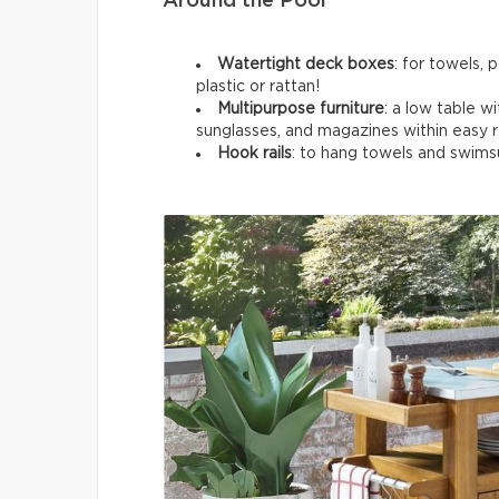
Around the Pool
Watertight deck boxes
: for towels, 
plastic or rattan!
Multipurpose furniture
: a low table wi
sunglasses, and magazines within easy 
Hook rails
: to hang towels and swimsu