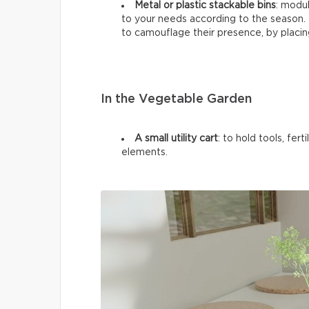
Metal or plastic stackable bins
: modul
to your needs according to the season. I
to camouflage their presence, by placin
In the Vegetable Garden
A small utility cart
: to hold tools, fer
elements.