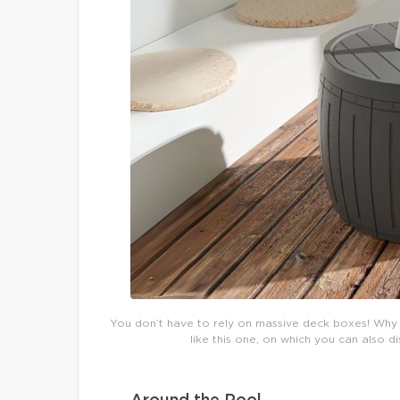
You don’t have to rely on massive deck boxes! Why 
like this one, on which you can also 