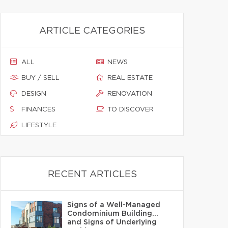
ARTICLE CATEGORIES
ALL
NEWS
BUY / SELL
REAL ESTATE
DESIGN
RENOVATION
FINANCES
TO DISCOVER
LIFESTYLE
RECENT ARTICLES
Signs of a Well-Managed
Condominium Building…
and Signs of Underlying