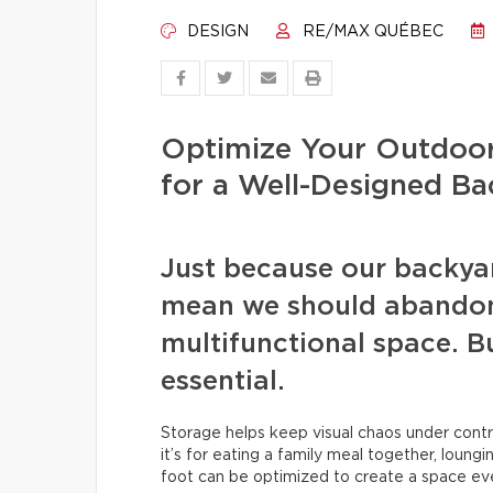
DESIGN
RE/MAX QUÉBEC
Optimize Your Outdoor
for a Well-Designed B
Just because our backyar
mean we should abandon 
multifunctional space. But
essential.
Storage helps keep visual chaos under cont
it’s for eating a family meal together, loungi
foot can be optimized to create a space ev