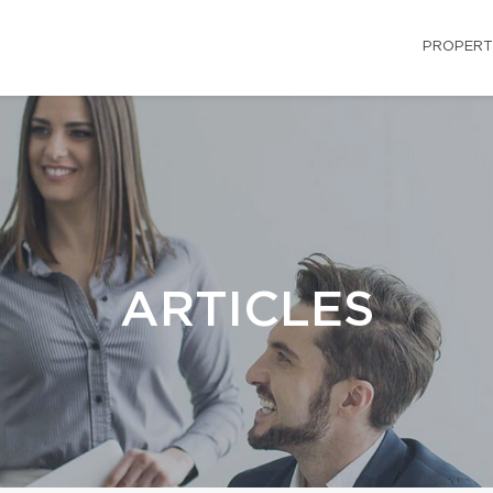
PROPERT
ARTICLES