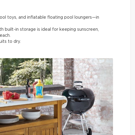
pool toys, and inflatable floating pool loungers—in
th built-in storage is ideal for keeping sunscreen,
reach.
its to dry.