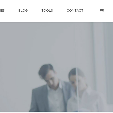
IES
BLOG
TOOLS
CONTACT
FR