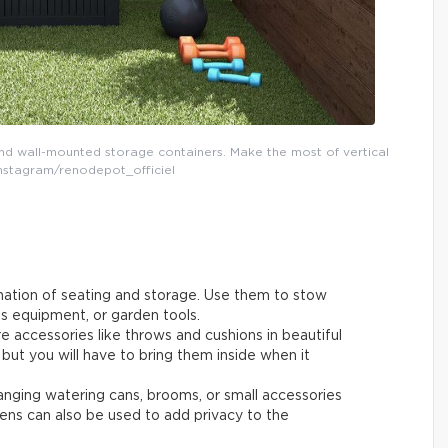
d wall-mounted storage containers. Make the most of vertical
Instagram/renodepot_officiel
nation of seating and storage. Use them to stow
ts equipment, or garden tools.
re accessories like throws and cushions in beautiful
 but you will have to bring them inside when it
 hanging watering cans, brooms, or small accessories
eens can also be used to add privacy to the