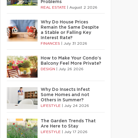
Problems
REAL ESTATE
|
August 2 2026
Why Do House Prices
Remain the Same Despite
a Stable or Falling Key
Interest Rate?
FINANCES
|
July 31 2026
How to Make Your Condo’s
Balcony Feel More Private?
DESIGN
|
July 26 2026
Why Do Insects Infest
Some Homes and not
Others in Summer?
LIFESTYLE
|
July 24 2026
The Garden Trends That
Are Here to Stay
LIFESTYLE
|
July 17 2026