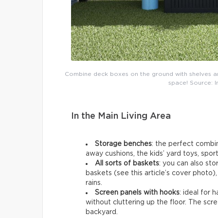
Combine deck boxes on the ground with shelves an
space! Source: 
In the Main Living Area
Storage benches
: the perfect combi
away cushions, the kids’ yard toys, spor
All sorts of baskets
: you can also sto
baskets (see this article’s cover photo),
rains.
Screen panels with hooks
: ideal for
without cluttering up the floor. The scr
backyard.