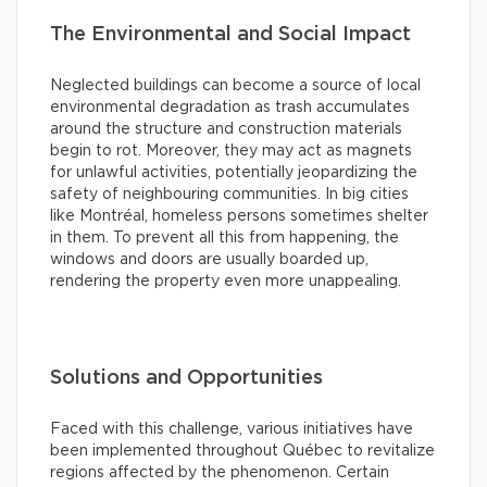
The Environmental and Social Impact
Neglected buildings can become a source of local
environmental degradation as trash accumulates
around the structure and construction materials
begin to rot. Moreover, they may act as magnets
for unlawful activities, potentially jeopardizing the
safety of neighbouring communities. In big cities
like Montréal, homeless persons sometimes shelter
in them. To prevent all this from happening, the
windows and doors are usually boarded up,
rendering the property even more unappealing.
Solutions and Opportunities
Faced with this challenge, various initiatives have
been implemented throughout Québec to revitalize
regions affected by the phenomenon. Certain