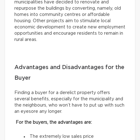
municipalities have decided to renovate and
repurpose the buildings by converting, namely, old
homes into community centres or affordable
housing. Other projects aim to stimulate local
economic development to create new employment
opportunities and encourage residents to remain in
rural areas.
Advantages and Disadvantages for the
Buyer
Finding a buyer for a derelict property offers
several benefits, especially for the municipality and
the neighbours, who won’t have to put up with such
an eyesore any longer.
For the buyers, the advantages are:
The extremely low sales price