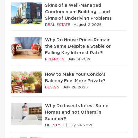
Signs of a Well-Managed
Condominium Building… and
Signs of Underlying Problems
REAL ESTATE
|
August 2 2026
Why Do House Prices Remain
the Same Despite a Stable or
Falling Key Interest Rate?
FINANCES
|
July 31 2026
How to Make Your Condo’s
Balcony Feel More Private?
DESIGN
|
July 26 2026
Why Do Insects Infest Some
Homes and not Others in
Summer?
LIFESTYLE
|
July 24 2026