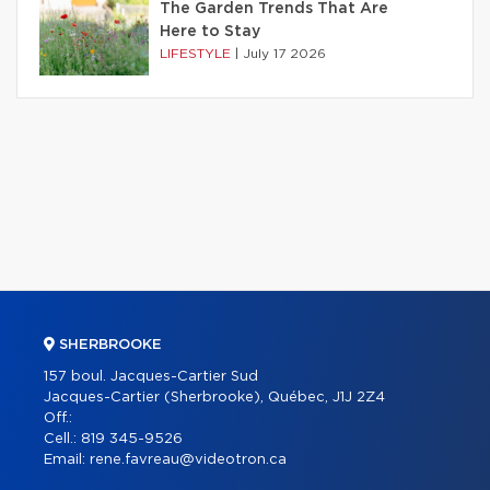
The Garden Trends That Are
Here to Stay
LIFESTYLE
|
July 17 2026
SHERBROOKE
157 boul. Jacques-Cartier Sud
Jacques-Cartier (Sherbrooke), Québec, J1J 2Z4
Off.:
Cell.:
819 345-9526
Email:
rene.favreau@videotron.ca