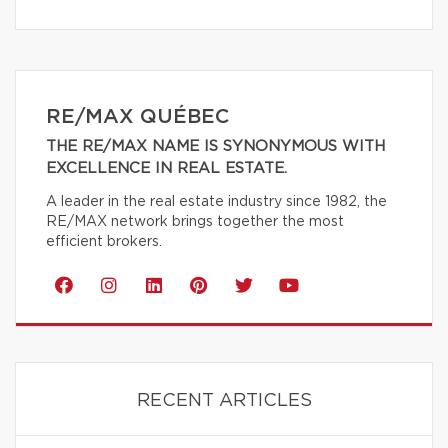
RE/MAX QUÉBEC
THE RE/MAX NAME IS SYNONYMOUS WITH
EXCELLENCE IN REAL ESTATE.
A leader in the real estate industry since 1982, the
RE/MAX network brings together the most
efficient brokers.
RECENT ARTICLES