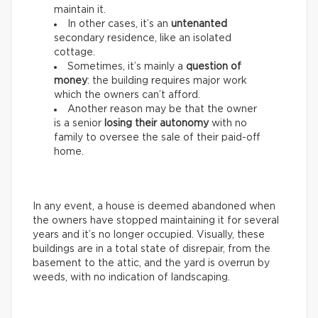
maintain it.
In other cases, it’s an
untenanted
secondary residence, like an isolated
cottage.
Sometimes, it’s mainly a
question of
money
: the building requires major work
which the owners can’t afford.
Another reason may be that the owner
is a senior
losing their autonomy
with no
family to oversee the sale of their paid-off
home.
In any event, a house is deemed abandoned when
the owners have stopped maintaining it for several
years and it’s no longer occupied. Visually, these
buildings are in a total state of disrepair, from the
basement to the attic, and the yard is overrun by
weeds, with no indication of landscaping.