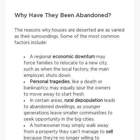
Why Have They Been Abandoned?
The reasons why houses are deserted are as varied
as their surroundings. Some of the most common
factors include:
A regional
economic downturn
may
force families to relocate to a new city,
such as when the local factory, the main
employer, shuts down.
Personal tragedies
, like a death or
bankruptcy, may equally spur the owners
to move away to start fresh.
In certain areas,
rural depopulation
leads
to abandoned dwellings, as younger
generations leave smaller communities to
seek opportunity in the big cities.
A homeowner may simply walk away
from a property they can’t manage to
sell
because they’re no longer willing to