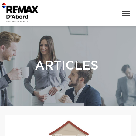
ARTICLES