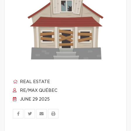
REAL ESTATE
RE/MAX QUÉBEC
JUNE 29 2025