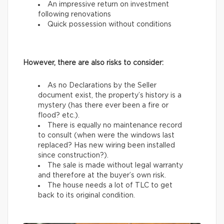
An impressive return on investment
following renovations
Quick possession without conditions
However, there are also risks to consider:
As no Declarations by the Seller
document exist, the property’s history is a
mystery (has there ever been a fire or
flood? etc.).
There is equally no maintenance record
to consult (when were the windows last
replaced? Has new wiring been installed
since construction?).
The sale is made without legal warranty
and therefore at the buyer’s own risk.
The house needs a lot of TLC to get
back to its original condition.