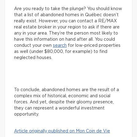
Are you ready to take the plunge? You should know
that a list of abandoned homes in Québec doesn’t
really exist. However, you can contact a RE/MAX
real estate broker in your region to ask if there are
any in your area. They’re the person most likely to
have this information on hand after all. You could
conduct your own
search
for low-priced properties
as well (under $80,000, for example) to find
neglected houses.
To conclude, abandoned homes are the result of a
complex mix of historical, economic and social
forces. And yet, despite their gloomy presence,
they can represent a wonderful investment
opportunity.
Article originally published on Mon Coin de Vie