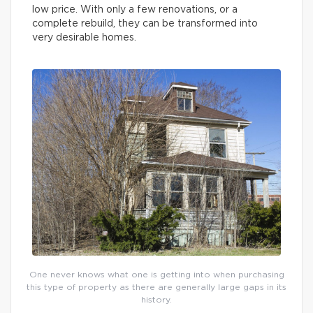
low price. With only a few renovations, or a
complete rebuild, they can be transformed into
very desirable homes.
One never knows what one is getting into when purchasing
this type of property as there are generally large gaps in its
history.