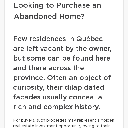
Looking to Purchase an
Abandoned Home?
Few residences in Québec
are left vacant by the owner,
but some can be found here
and there across the
province. Often an object of
curiosity, their dilapidated
facades usually conceal a
rich and complex history.
For buyers, such properties may represent a golden
real estate investment opportunity owing to their