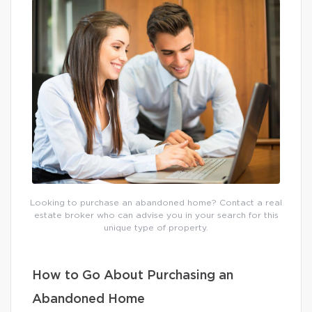
Looking to purchase an abandoned home? Contact a real
estate broker who can advise you in your search for this
unique type of property.
How to Go About Purchasing an
Abandoned Home