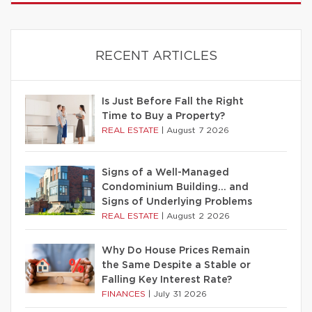
RECENT ARTICLES
Is Just Before Fall the Right
Time to Buy a Property?
REAL ESTATE
|
August 7 2026
Signs of a Well-Managed
Condominium Building… and
Signs of Underlying Problems
REAL ESTATE
|
August 2 2026
Why Do House Prices Remain
the Same Despite a Stable or
Falling Key Interest Rate?
FINANCES
|
July 31 2026