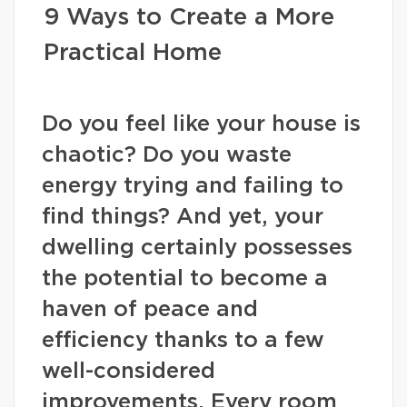
9 Ways to Create a More
Practical Home
Do you feel like your house is
chaotic? Do you waste
energy trying and failing to
find things? And yet, your
dwelling certainly possesses
the potential to become a
haven of peace and
efficiency thanks to a few
well-considered
improvements. Every room