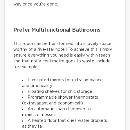
way once you’re done.
Prefer Multifunctional Bathrooms
This room can be transformed into a lovely space
worthy of a five-star hotel! To achieve this, simply
ensure everything you need is easily within reach
and that not a centimetre goes to waste. Include,
for example:
Illuminated mirrors for extra ambiance
and practicality
Floating shelves for chic storage
Programmable shower thermostats
(extravagant and economical!)
An automatic soap dispenser to
minimize messes
A heated floor that dries water droplets
as they fall