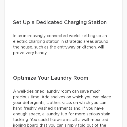
Set Up a Dedicated Charging Station
In an increasingly connected world, setting up an
electric charging station in strategic areas around
the house, such as the entryway or kitchen, will
prove very handy.
Optimize Your Laundry Room
A well-designed laundry room can save much
precious time. Add shelves on which you can place
your detergents, clothes racks on which you can
hang freshly washed garments and, if you have
enough space, a laundry tub for more serious stain
tackling. You could likewise install a wall-mounted
ironing board that you can simply fold out of the