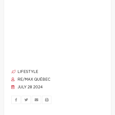
LIFESTYLE
RE/MAX QUÉBEC
JULY 28 2024