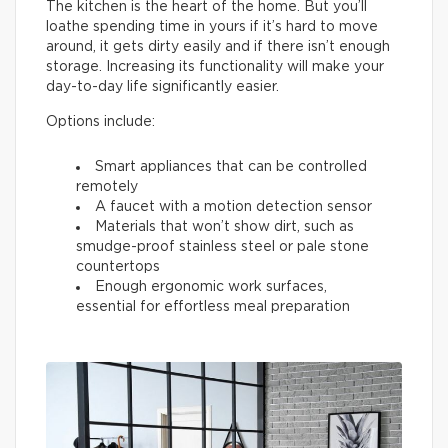
The kitchen is the heart of the home. But you’ll
loathe spending time in yours if it’s hard to move
around, it gets dirty easily and if there isn’t enough
storage. Increasing its functionality will make your
day-to-day life significantly easier.
Options include:
Smart appliances that can be controlled
remotely
A faucet with a motion detection sensor
Materials that won’t show dirt, such as
smudge-proof stainless steel or pale stone
countertops
Enough ergonomic work surfaces,
essential for effortless meal preparation