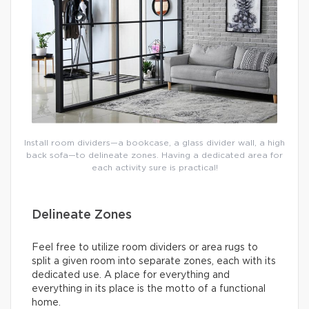
Install room dividers—a bookcase, a glass divider wall, a high
back sofa—to delineate zones. Having a dedicated area for
each activity sure is practical!
Delineate Zones
Feel free to utilize room dividers or area rugs to
split a given room into separate zones, each with its
dedicated use. A place for everything and
everything in its place is the motto of a functional
home.