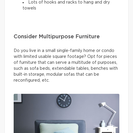
Lots of hooks and racks to hang and dry
towels
Consider Multipurpose Furniture
Do you live in a small single-family home or condo
with limited usable square footage? Opt for pieces
of furniture that can serve a multitude of purposes,
such as sofa beds, extendable tables, benches with
built-in storage, modular sofas that can be
reconfigured, etc.