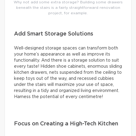
Why not add some extra storage? Building some drawers
beneath the stairs is a fairly straightforward renovation
project, for example.
Add Smart Storage Solutions
Well-designed storage spaces can transform both
your home’s appearance as well as improve its
functionality. And there is a storage solution to suit
every taste! Hidden shoe cabinets, enormous sliding
kitchen drawers, nets suspended from the ceiling to
keep toys out of the way, and recessed cubbies
under the stairs will maximize your use of space,
resulting in a tidy and organized living environment.
Harness the potential of every centimetre!
Focus on Creating a High-Tech Kitchen