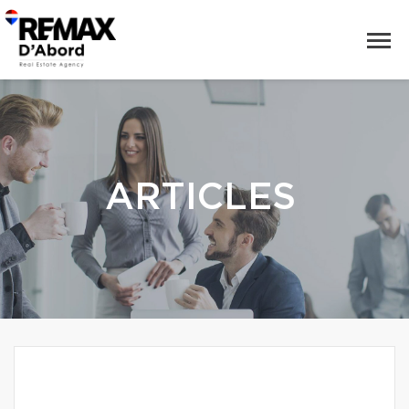
ARTICLES