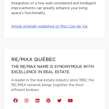
integration of a few well-considered and intelligent
improvements can greatly enhance your living
space’s functionality.
Article originally published on Mon Coin de Vie
RE/MAX QUÉBEC
THE RE/MAX NAME IS SYNONYMOUS WITH
EXCELLENCE IN REAL ESTATE.
A leader in the real estate industry since 1982, the
RE/MAX network brings together the most
efficient brokers.