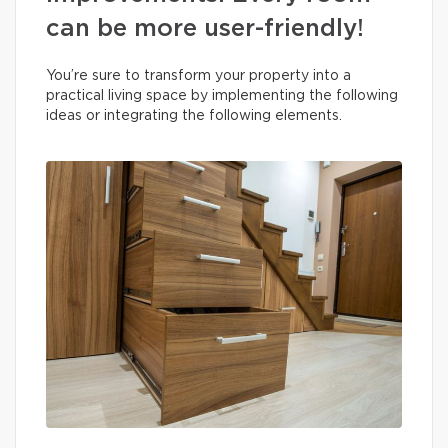
can be more user-friendly!
You’re sure to transform your property into a
practical living space by implementing the following
ideas or integrating the following elements.