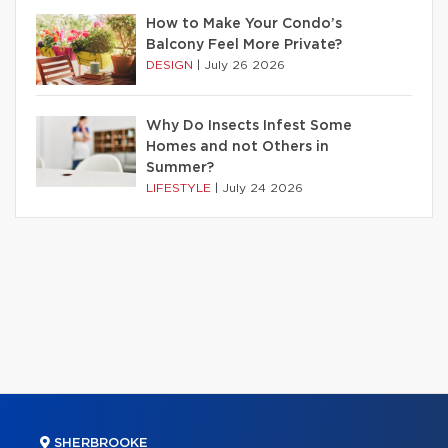
How to Make Your Condo’s
Balcony Feel More Private?
DESIGN
|
July 26 2026
Why Do Insects Infest Some
Homes and not Others in
Summer?
LIFESTYLE
|
July 24 2026
SHERBROOKE