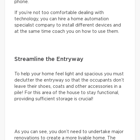
phone.
If you’re not too comfortable dealing with
technology, you can hire a home automation
specialist company to install different devices and
at the same time coach you on how to use them.
Streamline the Entryway
To help your home feel light and spacious you must
declutter the entryway so that the occupants don’t
leave their shoes, coats and other accessories in a
pile! For this area of the house to stay functional,
providing sufficient storage is crucial!
As you can see, you don’t need to undertake major
renovations to create a more livable home. The