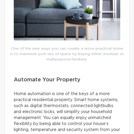
One of the nine ways you can create a more practical home
is to maximize your use of space by buying either modular or
multipurpose furniture.
Automate Your Property
Home automation is one of the keys of a more
practical residential property. Smart home systems,
such as digital thermostats, connected lightbulbs
and electronic locks, will simplify your household
management. You can equally enjoy unmatched
flexibility by being able to control your house’s
lighting, temperature and security system from your